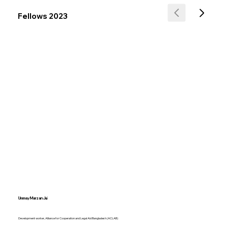
Fellows 2023
Ummay Marzan Jui
Development worker, Alliance for Cooperation and Legal Aid Bangladesh (ACLAB)