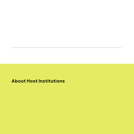
About Host Institutions