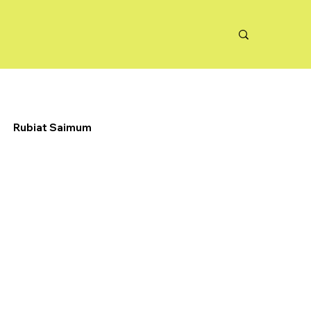
Rubiat Saimum