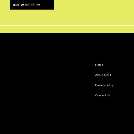
KNOW MORE
Home
About SAFF
Privacy Policy
Contact Us
The South Asian Futures Fellowship annually supports early career researchers based in the South Asian
region, interested in exploring the impact of geopolitics on regional cooperation.