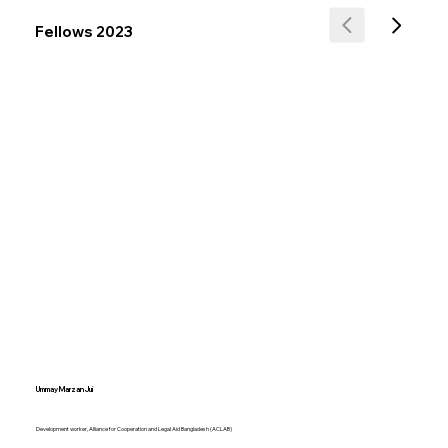
Fellows 2023
Ummay Marzan Jui
Development worker, Alliance for Cooperation and Legal Aid Bangladesh (ACLAB)