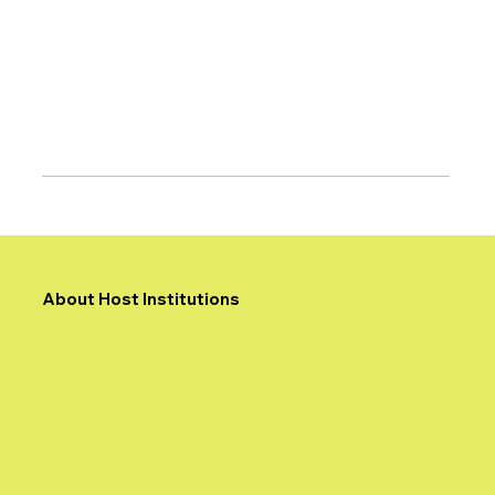
About Host Institutions