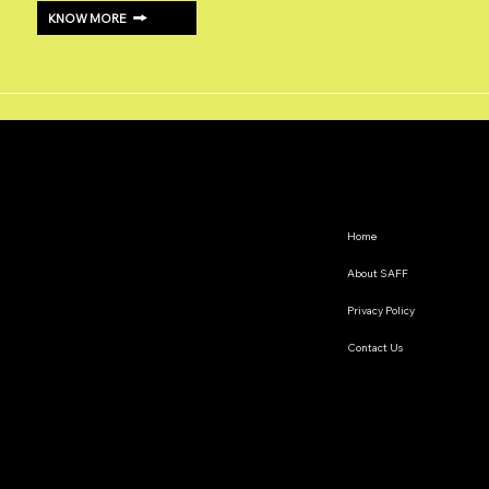
KNOW MORE
Home
About SAFF
Privacy Policy
Contact Us
The South Asian Futures Fellowship annually supports early career researchers based in the South Asian
region, interested in exploring the impact of geopolitics on regional cooperation.