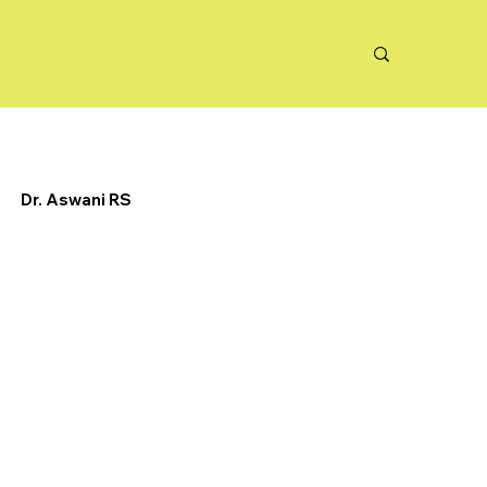
Dr. Aswani RS