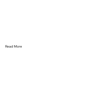
Read More