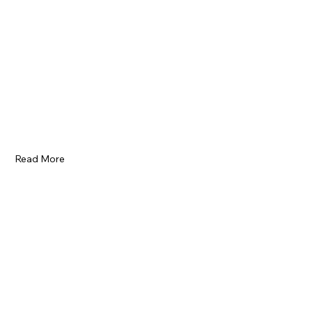
Read More