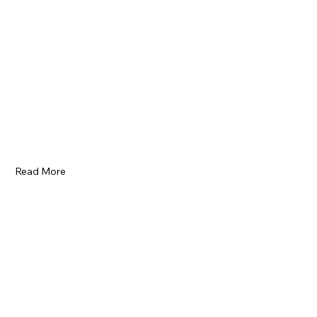
Read More