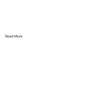
Read More