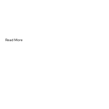
Read More