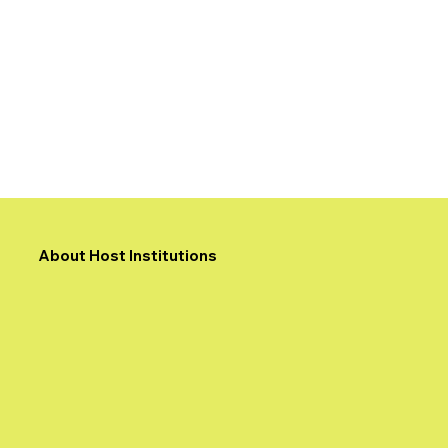
About Host Institutions