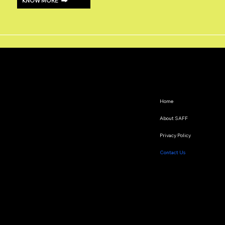
KNOW MORE
Home
About SAFF
Privacy Policy
Contact Us
The South Asian Futures Fellowship annually supports early career researchers based in the South Asian
region, interested in exploring the impact of geopolitics on regional cooperation.