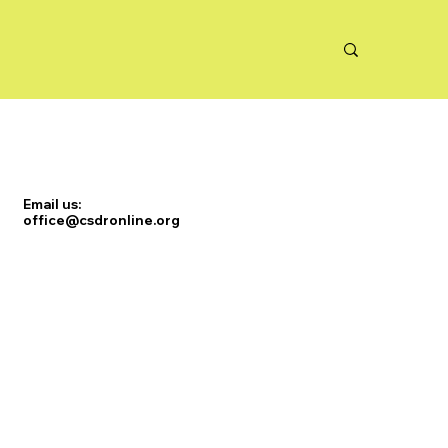
Email us:
office@csdronline.org