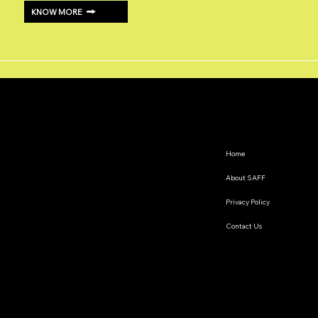
KNOW MORE
Home
About SAFF
Privacy Policy
Contact Us
The South Asian Futures Fellowship annually supports early career researchers based in the South Asian
region, interested in exploring the impact of geopolitics on regional cooperation.