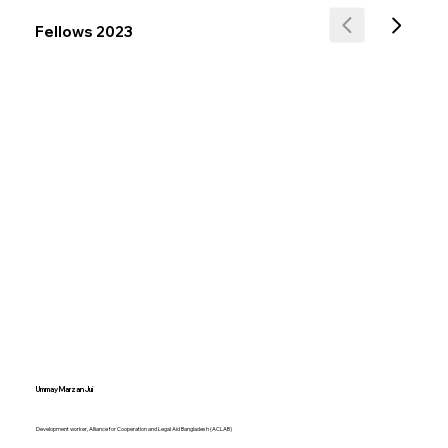
Fellows 2023
Ummay Marzan Jui
Development worker, Alliance for Cooperation and Legal Aid Bangladesh (ACLAB)