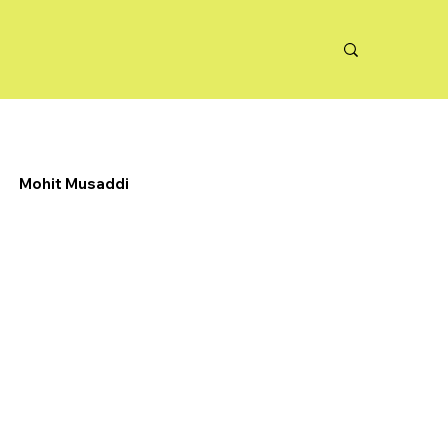
Mohit Musaddi