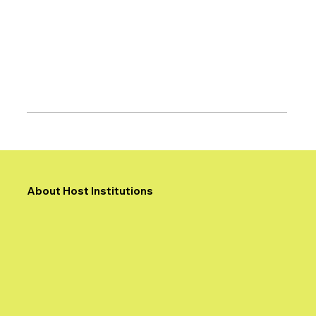
About Host Institutions