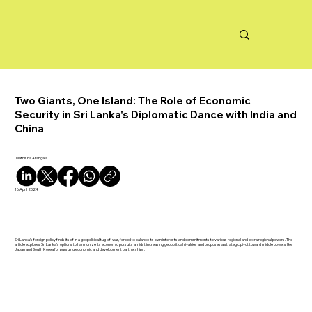
Two Giants, One Island: The Role of Economic
Security in Sri Lanka's Diplomatic Dance with India and
China
Mathisha Arangala
16 April 2024
Sri Lanka's foreign policy finds itself in a geopolitical tug-of-war, forced to balance its own interests and commitments to various regional and extra regional powers. The
article explores Sri Lanka's options to harmonize its economic pursuits amidst increasing geopolitical rivalries and proposes a strategic pivot toward middle powers like
Japan and South Korea for pursuing economic and development partnerships.