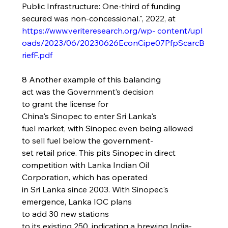
Public Infrastructure: One-third of funding 
secured was non-concessional.", 2022, at 
https://www.veriteresearch.org/wp-
content/upl
oads/2023/06/20230626EconCipe07PfpScarcB
riefF.pdf
8 Another example of this balancing 
act was the Government’s decision 
to grant the license for 
China's Sinopec to enter Sri Lanka's 
fuel market, with Sinopec even being allowed 
to sell fuel below the government-
set retail price. This pits Sinopec in direct 
competition with Lanka Indian Oil 
Corporation, which has operated 
in Sri Lanka since 2003. With Sinopec's 
emergence, Lanka IOC plans 
to add 30 new stations 
to its existing 250, indicating a brewing India-