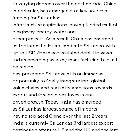
to varying degrees over the past decade. China, 
in particular, has emerged as a key source of 
funding for Sri Lanka’s 
infrastructure aspirations, having funded multipl
e highway, energy, water and 
other projects. As a result, China has emerged 
as the largest bilateral lender to Sri Lanka, with 
up to USD 7bn in accumulated debt. However, 
India's emerging as a key manufacturing hub in t
he region 
has presented Sri Lanka with an immense 
opportunity to finally integrate into global 
value chains and realise its ambitions towards 
export and foreign direct investment-
driven growth. Today, India has emerged 
as Sri Lanka’s largest source of imports, 
having replaced China over the last 2 years.
India is currently Sri Lanka’s 3rd largest export 
destination after the US and the UK and the larg