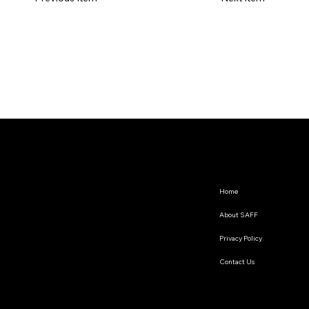
Home
About SAFF
Privacy Policy
Contact Us
The South Asian Futures Fellowship annually supports early career researchers based in the South Asian
region, interested in exploring the impact of geopolitics on regional cooperation.