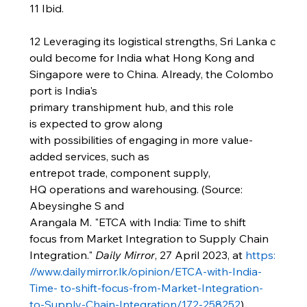
11 Ibid.
12 Leveraging its logistical strengths, Sri Lanka c
ould become for India what Hong Kong and 
Singapore were to China. Already, the Colombo 
port is India's 
primary transhipment hub, and this role 
is expected to grow along 
with possibilities of engaging in more value-
added services, such as 
entrepot trade, component supply, 
HQ operations and warehousing. (Source: 
Abeysinghe S and 
Arangala M. "ETCA with India: Time to shift 
focus from Market Integration to Supply Chain 
Integration." 
Daily Mirror
, 27 April 2023, at 
https:
//www.dailymirror.lk/opinion/ETCA-with-India-
Time-
to-shift-focus-from-Market-Integration-
to-Supply-Chain-Integration/172-258252
)