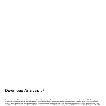
Download Analysis
Since independence, Sri Lanka has outwardly portrayed a non-aligned foreign policy stance. However, in practice, the country's allegiances have shifted among the powers
of the time, usually influenced by its prevailing interests.[1] Former President J.R. Jayewardene best illustrated this duality at the height of the Cold War; while publicly
stating that non-alignment was "the silver thread that ran through Sri Lanka's foreign policy", he privately claimed that there were only two non-aligned countries in the
world, the United States and the Soviet Union.[2] For instance, the past decade saw Sri Lanka increasingly aligning with China, owing to the latter’s willingness to fund Sri