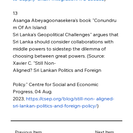
13 
Asanga Abeyagoonasekera's book "Conundru
m Of An Island: 
Sri Lanka's Geopolitical Challenges" argues that 
Sri Lanka should consider collaborations with 
middle powers to sidestep the dilemma of 
choosing between great powers. (Source: 
Xavier C. "Still Non-
Aligned? Sri Lankan Politics and Foreign
Policy." Centre for Social and Economic 
Progress, 04 Aug. 
2023, 
https://csep.org/blog/still-non-
aligned-
sri-lankan-politics-and-foreign-policy/
)
Previous Item
Next Item