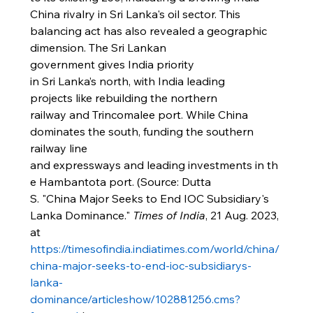
China rivalry in Sri Lanka's oil sector. This 
balancing act has also revealed a geographic 
dimension. The Sri Lankan 
government gives India priority 
in Sri Lanka’s north, with India leading 
projects like rebuilding the northern 
railway and Trincomalee port. While China 
dominates the south, funding the southern 
railway line 
and expressways and leading investments in th
e Hambantota port. (Source: Dutta 
S. "China Major Seeks to End IOC Subsidiary's 
Lanka Dominance." 
Times of India
, 21 Aug. 2023, 
at 
https://timesofindia.indiatimes.com/world/china/
china-major-seeks-to-end-ioc-subsidiarys-
lanka-
dominance/articleshow/102881256.cms?