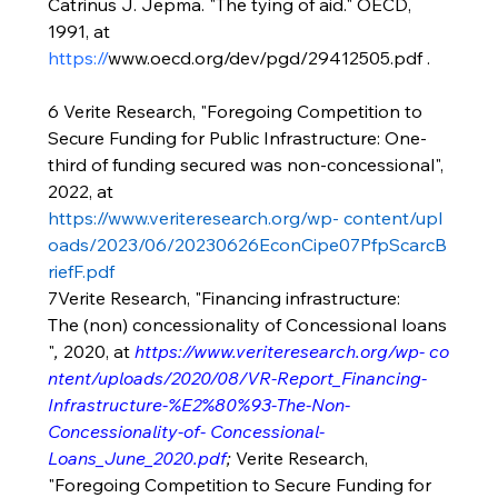
Catrinus J. Jepma. "The tying of aid." OECD, 
1991, at 
https://
www.oecd.org/dev/pgd/29412505.pdf
 .
6 Verite Research, "Foregoing Competition to 
Secure Funding for Public Infrastructure: One-
third of funding secured was non-concessional", 
2022, at 
https://www.veriteresearch.org/wp-
content/upl
oads/2023/06/20230626EconCipe07PfpScarcB
riefF.pdf
7Verite Research, "Financing infrastructure:
The (non) concessionality of Concessional loans
"
, 
2020, at 
https://www.veriteresearch.org/wp-
co
ntent/uploads/2020/08/VR-Report_Financing-
Infrastructure-%E2%80%93-The-Non-
Concessionality-of-
Concessional-
Loans_June_2020.pdf
;
Verite Research, 
"Foregoing Competition to Secure Funding for 