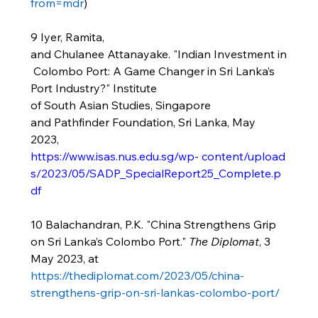
from=mdr
)
9 Iyer, Ramita, 
and Chulanee Attanayake. "Indian Investment in
 Colombo Port: A Game Changer in Sri Lanka’s 
Port Industry?" Institute 
of South Asian Studies, Singapore 
and Pathfinder Foundation, Sri Lanka, May 
2023, 
https://www.isas.nus.edu.sg/wp-
content/upload
s/2023/05/SADP_SpecialReport25_Complete.p
df
10 Balachandran, P.K. "China Strengthens Grip 
on Sri Lanka’s Colombo Port." 
The Diplomat
, 3 
May 2023, at 
https://thediplomat.com/2023/05/china-
strengthens-grip-on-sri-lankas-colombo-port/