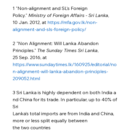
1 "Non-alignment and SL’s Foreign 
Policy." 
Ministry of Foreign Affairs - Sri Lanka
, 
10 Jan. 2012, at 
https://mfa.gov.lk/non-
alignment-and-sls-foreign-policy/
2 "Non Alignment: Will Lanka Abandon 
Principles." 
The Sunday Times Sri Lanka
, 
25 Sep. 2016, at 
https://www.sundaytimes.lk/160925/editorial/no
n-alignment-will-lanka-abandon-principles-
209052.html
3 Sri Lanka is highly dependent on both India a
nd China for its trade. In particular, up to 40% of 
Sri 
Lanka’s total imports are from India and China, 
more or less split equally between 
the two countries 