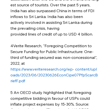
est source of tourists. Over the past 5 years, 
India has also surpassed China in terms of FDI 
inflows to Sri Lanka. India has also been 
actively involved in assisting Sri Lanka during 
the prevailing crisis, having 
provided lines of credit of up to USD 4 billion.
4Verite Research, "Foregoing Competition to 
Secure Funding for Public Infrastructure: One-
third of funding secured was non-concessional", 
2022, at 
https://www.veriteresearch.org/wp-
content/upl
oads/2023/06/20230626EconCipe07PfpScarcB
riefF.pdf
5 An OECD study highlighted that foregoing 
competitive bidding in favour of USPs could 
inflate project expenses by 15-30%. Source: 