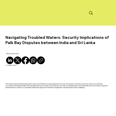
Navigating Troubled Waters: Security Implications of
Palk Bay Disputes between India and Sri Lanka
Sharon Susan Koshy
11 October 2024
The maritime dispute between India and Sri Lanka in the Palk Bay has longstanding historical roots and remains a critical issue due to its impact on local fishing
communities and regional stability. With geopolitical dynamics at play, resolving the issue is vital for maintaining peace, ensuring livelihoods, and fostering cooperation
between the two countries. A sustainable, collaborative approach to fisheries management could help address these challenges.