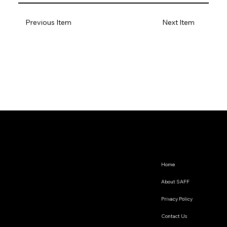
Previous Item
Next Item
Home
About SAFF
Privacy Policy
Contact Us