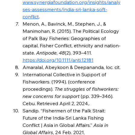
www.synergiafoundation.org/insights/analy
ses-assessments/india-sri-lanka-soft-
conflict
.
Menon, A., Bavinck, M., Stephen, J., & 
Manimohan, R. (2015). The Political Ecology 
of Palk Bay Fisheries: Geographies of 
capital, Fisher Conflict, ethnicity and nation‐
state. 
Antipode
, 
48
(2), 393–411. 
https://doi.org/10.1111/anti.12181
Amaralal, Abeykoon & Deepananda, loc. cit.
International Collective in Support of 
Fishworkers. (1994). (conference 
proceedings). 
The struggles of fishworkers: 
new concerns for support
 (pp. 339–346). 
Cebu. Retrieved April 2, 2024,.
Sandip. “Fishermen of the Palk Strait: 
Future of the India-Sri Lanka Fishing 
Conflict | Asia in Global Affairs.” 
Asia in 
Global Affairs
, 24 Feb. 2021, 