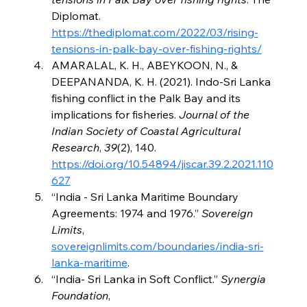
Diplomat. 
https://thediplomat.com/2022/03/rising-
tensions-in-palk-bay-over-fishing-rights/
AMARALAL, K. H., ABEYKOON, N., & 
DEEPANANDA, K. H. (2021). Indo-Sri Lanka 
fishing conflict in the Palk Bay and its 
implications for fisheries. 
Journal of the 
Indian Society of Coastal Agricultural 
Research
, 
39
(2), 140. 
https://doi.org/10.54894/jiscar.39.2.2021.110
627
“India - Sri Lanka Maritime Boundary 
Agreements: 1974 and 1976.” 
Sovereign 
Limits
, 
sovereignlimits.com/boundaries/india-sri-
lanka-maritime
.
“India- Sri Lanka in Soft Conflict.” 
Synergia 
Foundation
, 