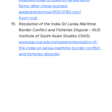
farms-after-china-pushed-
aside/articleshow/90513780.cms?
from=mdr
 .
Resolution of the India-Sri Lanka Maritime 
Border Conflict and Fisheries Dispute – NUS 
Institute of South Asian Studies (ISAS)
. 
www.isas.nus.edu.sg/papers/resolution-of-
the-india-sri-lanka-maritime-border-conflict-
and-fisheries-dispute/
.