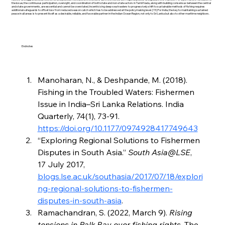
the issue, the continuous participation, oversight, and coordination of both state and non-state actors in Tamil Nadu, along with building consensus between the central
and state governments, are essential and cannot be overstated. Incentivizing deep-sea trawlers to progressively shift to sustainable methods of fishing requires
additional safeguards to offset loss from reduced season catch which has to be addressed at the policymaking level. [15] For India, the key to maintaining sustained
peace in all areas is to present itself as a desirable, reliable, and favorable partner in the Indian Ocean Region, not only to Sri Lanka but also to other maritime neighbors.
Endnotes
Manoharan, N., & Deshpande, M. (2018). 
Fishing in the Troubled Waters: Fishermen 
Issue in India–Sri Lanka Relations. India 
Quarterly, 74(1), 73-91. 
https://doi.org/10.1177/0974928417749643
“Exploring Regional Solutions to Fishermen 
Disputes in South Asia.” 
South Asia@LSE
, 
17 July 2017, 
blogs.lse.ac.uk/southasia/2017/07/18/explori
ng-regional-solutions-to-fishermen-
disputes-in-south-asia
.
Ramachandran, S. (2022, March 9). 
Rising 
tensions in Palk Bay over fishing rights
. The 