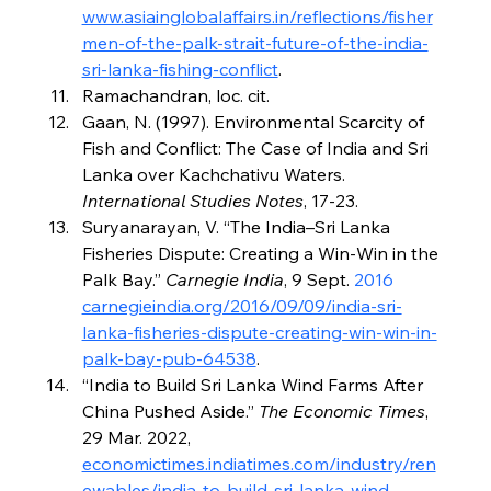
www.asiainglobalaffairs.in/reflections/fisher
men-of-the-palk-strait-future-of-the-india-
sri-lanka-fishing-conflict
.
Ramachandran, loc. cit.
Gaan, N. (1997). Environmental Scarcity of 
Fish and Conflict: The Case of India and Sri 
Lanka over Kachchativu Waters. 
International Studies Notes
, 17-23.
Suryanarayan, V. “The India–Sri Lanka 
Fisheries Dispute: Creating a Win-Win in the 
Palk Bay.” 
Carnegie India
, 9 Sept. 
2016 
carnegieindia.org/2016/09/09/india-sri-
lanka-fisheries-dispute-creating-win-win-in-
palk-bay-pub-64538
.
“India to Build Sri Lanka Wind Farms After 
China Pushed Aside.” 
The Economic Times
, 
29 Mar. 2022, 
economictimes.indiatimes.com/industry/ren
ewables/india-to-build-sri-lanka-wind-