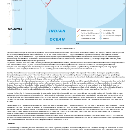
Source: Sovereign Limits [5]
For Sri Lanka, too, fishing is an economically significant vocation and Palk Bay alone contributes to at least a third of the country’s fish yield. [6] There has been a significant
rise in trawling boat registrations in India between the 1980s and 2000s (from 1,568 to 3,339), [7] to meet the rising demand for shrimp consumption in Western
countries, Japan, and Western Europe. [8] While Indian marine exports skyrocketed during this period, the unintended consequence was the irreversible damage to
marine ecology and fish stocks on the Indian side which earned bottom trawlers the name “hoovers of the shelf bottom” [9], referring to the potential harm they do to
benthic ecosystems and their impact through by-catch.
The practice is banned in Sri Lanka but is still widely practiced by Indian fisherfolks. In effect, tensions are on the rise between artisanal fisherfolk and trawling boats on both
sides of the maritime border. [10] These economic and environmental considerations significantly raise the incentive for the Sri Lankan Navy to meet border
transgressions with stringent measures including seizure of fishing vessels and even imprisonment. [11] Alternatively, from the Indian perspective, “giving up”
Katchatheevu’s sovereignty in 1974 translates to a loss of fishing grounds traditionally enjoyed by Indian artisanal fisherfolk. [12]
Resolving the maritime border issue and strengthening economic cooperation must be a priority for India, especially in the context of emergent geopolitical realities.
China’s bid to be a powerful blue navy in the Indian Ocean, with Sri Lanka as a vital component, brings it closer to Indian waters, thereby posing a serious geostrategic
threat. These developments are telling of a compelling geopolitical reality in South Asia, wherein small states find it challenging to balance their big, powerful, and competing
economic partners, along with their own strategic priorities and domestic politics.
China is an attractive development assistance partner to many South Asian states, including Sri Lanka, with its expedited timelines for infrastructure development funded
by long-term loans, notwithstanding their onerous terms. For instance, much to India’s dismay, Sri Lanka reneged on a joint deal with Japan and India to develop the East
Container Terminal of the Colombo Port to later award it to China. For Colombo, Beijing appears to be the preferred development partner as illustrated in the case of
Mattala Airport and Hambantota Port, too. China had initially offered assistance via the Asian Development Bank to help build wind turbines on three Sri Lankan islands in
the Palk Bay [13], which would have brought Beijing within earshot of Indian territory but was eventually scuttled owing to pressure from New Delhi. [14]
In contrast to New Delhi’s slow pace in executing development projects, Beijing has established a more favorable and comfortable position with Colombo. Joint ventures
are being set up in Sri Lanka’s coastal regions to offer sustainable livelihood options, which are seen as being undermined by India’s unsustainable fishing practices in the
Palk Bay. The Guilan Sea Cucumber Hatchery and Farm and New Silk Road Foodstuff Factory in Mannar are recent additions to this joint venture between Sri Lanka and
China, both of which have been praised for generating employment. In addition, the distribution of dry rations and nets has secured the goodwill of local Tamil fishermen in
Sri Lanka.
Therefore, India must consider a multi-pronged approach to securing its bordering waters, focusing on diplomatic, socioeconomic, and development dimensions. However,
the lack of commitment from political parties in Tamil Nadu—where this issue is a crucial factor for securing votes—poses a significant obstacle to establishing effective
dialogue mechanisms. While successive Tamil Nadu governments have shown interest in securing the release of their detained fishermen from Sri Lankan custody, this
concern unfortunately does not include a sustainable resolution to the issue. Instead, local governments have strong political and economic incentives to ignore the
powerful trawlers that consistently refuse to adopt more sustainable fishing practices.
Non-resolution of the issue will have repercussions beyond the geopolitical realms given the centrality of fish in the region’s food and nutritional security. Considering the
prevalence of similar maritime disputes within the region—namely between India and Bangladesh, India and Pakistan, and Sri Lanka and Maldives—devising a regional and
multi-stakeholder fisheries mechanism could safeguard blue food security in South Asia.
Conclusion
The maritime dispute in Palk Bay between India and Sri Lanka carries significant geopolitical and food security implications. Given that the disputes are rooted in historical
factors and aggravated by economic and political motivations, the issue is also intertwined with regional politics and global shifts in power. For a permanent resolution of