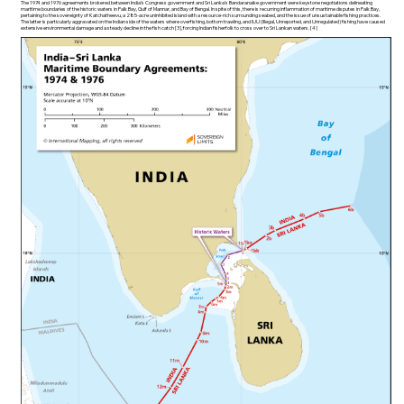
The 1974 and 1976 agreements brokered between India’s Congress government and Sri Lanka’s Bandaranaike government were keystone negotiations delineating
maritime boundaries of the historic waters in Palk Bay, Gulf of Mannar, and Bay of Bengal. In spite of this, there is recurring inflammation of maritime disputes in Palk Bay,
pertaining to the sovereignty of Katchatheevu, a 285-acre uninhibited island with a resource-rich surrounding seabed, and the issue of unsustainable fishing practices.
The latter is particularly aggravated on the Indian side of the waters where overfishing, bottom trawling, and IUU (Illegal, Unreported, and Unregulated) fishing have caused
extensive environmental damage and a steady decline in the fish catch [3], forcing Indian fisherfolk to cross over to Sri Lankan waters. [4]