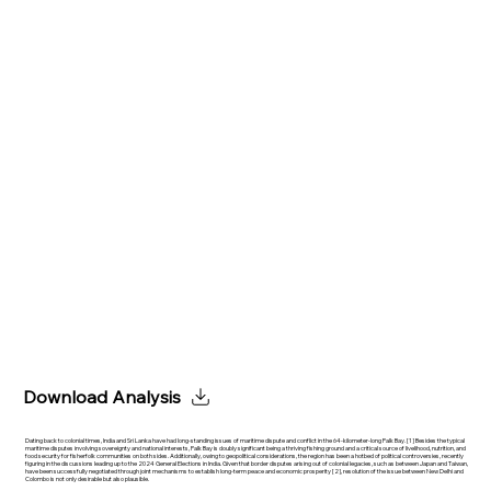
Download Analysis
Dating back to colonial times, India and Sri Lanka have had long-standing issues of maritime dispute and conflict in the 64-kilometer-long Palk Bay. [1] Besides the typical
maritime disputes involving sovereignty and national interests, Palk Bay is doubly significant being a thriving fishing ground and a critical source of livelihood, nutrition, and
food security for fisherfolk communities on both sides. Additionally, owing to geopolitical considerations, the region has been a hotbed of political controversies, recently
figuring in the discussions leading up to the 2024 General Elections in India. Given that border disputes arising out of colonial legacies, such as between Japan and Taiwan,
have been successfully negotiated through joint mechanisms to establish long-term peace and economic prosperity [2], resolution of the issue between New Delhi and
Colombo is not only desirable but also plausible.