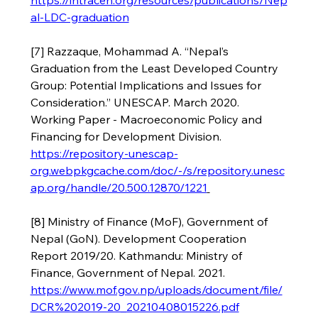
https://intracen.org/resources/publications/Nep
al-LDC-graduation
[7] Razzaque, Mohammad A. “Nepal’s 
Graduation from the Least Developed Country 
Group: Potential Implications and Issues for 
Consideration.” UNESCAP. March 2020. 
Working Paper - Macroeconomic Policy and 
Financing for Development Division.  
https://repository-unescap-
org.webpkgcache.com/doc/-/s/repository.unesc
ap.org/handle/20.500.12870/1221
[8] Ministry of Finance (MoF), Government of 
Nepal (GoN). Development Cooperation 
Report 2019/20. Kathmandu: Ministry of 
Finance, Government of Nepal. 2021. 
https://www.mof.gov.np/uploads/document/file/
DCR%202019-20_20210408015226.pdf