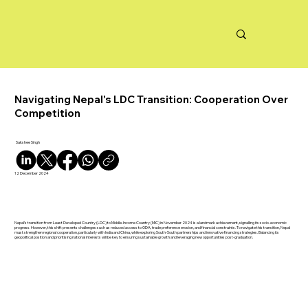
Navigating Nepal's LDC Transition: Cooperation Over
Competition
Sakshee Singh
12 December 2024
Nepal’s transition from Least Developed Country (LDC) to Middle-Income Country (MIC) in November 2024 is a landmark achievement, signalling its socio-economic
progress. However, this shift presents challenges such as reduced access to ODA, trade preference erosion, and financial constraints. To navigate this transition, Nepal
must strengthen regional cooperation, particularly with India and China, while exploring South-South partnerships and innovative financing strategies. Balancing its
geopolitical position and prioritising national interests will be key to ensuring sustainable growth and leveraging new opportunities post-graduation.