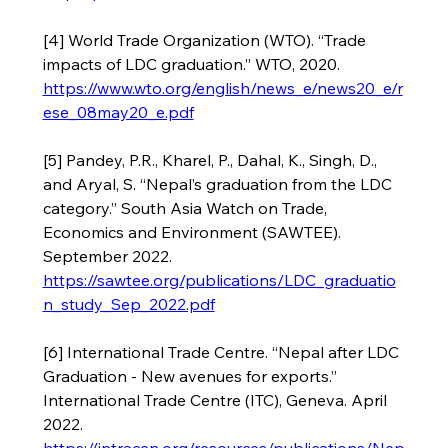
[4] World Trade Organization (WTO). “Trade 
impacts of LDC graduation.” WTO, 2020. 
https://www.wto.org/english/news_e/news20_e/r
ese_08may20_e.pdf
[5] Pandey, P.R., Kharel, P., Dahal, K., Singh, D., 
and Aryal, S. “Nepal’s graduation from the LDC 
category.” South Asia Watch on Trade, 
Economics and Environment (SAWTEE). 
September 2022. 
https://sawtee.org/publications/LDC_graduatio
n_study_Sep_2022.pdf
[6] International Trade Centre. “Nepal after LDC 
Graduation - New avenues for exports.” 
International Trade Centre (ITC), Geneva. April 
2022. 