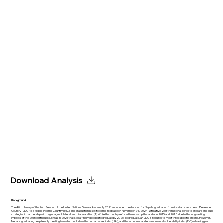
Download Analysis
Background
The 40th plenary of the 76th Session of the United Nations General Assembly 2021 announced the decision for Nepal’s graduation from its status as a Least Developed
Country (LDC) to a Middle-Income Country (MIC). The graduation is set to come into place on November 24, 2024, with a five-year transitional period to prepare and build
strategies in partnership with regional, multilateral, and bilateral allies. [1] While the country refused to move up the ladder in 2015 and 2018 due to the long-lasting
impacts of the 2015 earthquake, it was in 2021 that Nepal finally decided to graduate by 2026. To graduate, an LDC is required to meet three specific criteria. However,
Nepal is graduating despite only meeting two which include—the human asset index (HAI), and the economic and environmental vulnerability index (EVI)—leaving per