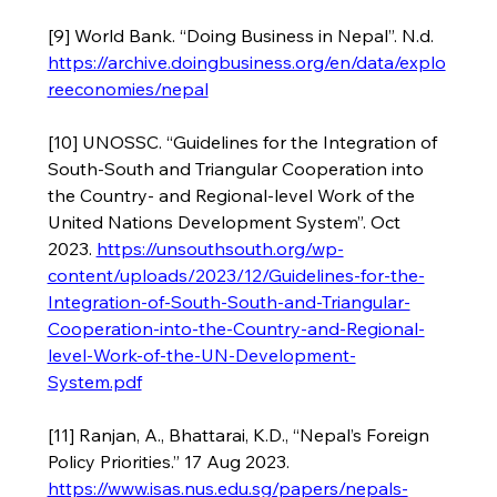
[9] World Bank. “Doing Business in Nepal”. N.d. 
https://archive.doingbusiness.org/en/data/explo
reeconomies/nepal
[10] UNOSSC. “Guidelines for the Integration of 
South-South and Triangular Cooperation into 
the Country- and Regional-level Work of the 
United Nations Development System”. Oct 
2023. 
https://unsouthsouth.org/wp-
content/uploads/2023/12/Guidelines-for-the-
Integration-of-South-South-and-Triangular-
Cooperation-into-the-Country-and-Regional-
level-Work-of-the-UN-Development-
System.pdf
[11] Ranjan, A., Bhattarai, K.D., “Nepal’s Foreign 
Policy Priorities.” 17 Aug 2023. 
https://www.isas.nus.edu.sg/papers/nepals-