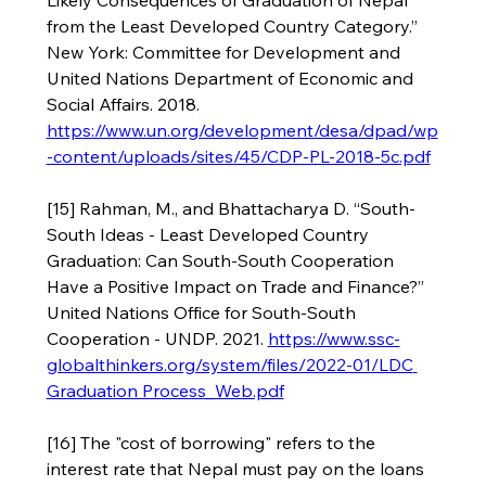
Likely Consequences of Graduation of Nepal 
from the Least Developed Country Category.” 
New York: Committee for Development and 
United Nations Department of Economic and 
Social Affairs. 2018. 
https://www.un.org/development/desa/dpad/wp
-content/uploads/sites/45/CDP-PL-2018-5c.pdf
[15] Rahman, M., and Bhattacharya D. “South-
South Ideas - Least Developed Country 
Graduation: Can South-South Cooperation 
Have a Positive Impact on Trade and Finance?” 
United Nations Office for South-South 
Cooperation - UNDP. 2021. 
https://www.ssc-
globalthinkers.org/system/files/2022-01/LDC
Graduation Process_Web.pdf
[16] The "cost of borrowing" refers to the 
interest rate that Nepal must pay on the loans 