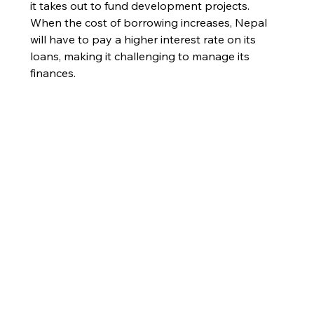
it takes out to fund development projects. 
When the cost of borrowing increases, Nepal 
will have to pay a higher interest rate on its 
loans, making it challenging to manage its 
finances.