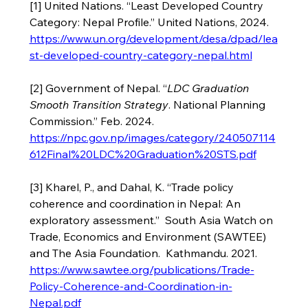
[1] United Nations. “Least Developed Country 
Category: Nepal Profile.” United Nations, 2024. 
https://www.un.org/development/desa/dpad/lea
st-developed-country-category-nepal.html
[2] Government of Nepal. “
LDC Graduation 
Smooth Transition Strategy
. National Planning 
Commission.” Feb. 2024.  
https://npc.gov.np/images/category/240507114
612Final%20LDC%20Graduation%20STS.pdf
[3] Kharel, P., and Dahal, K. “Trade policy 
coherence and coordination in Nepal: An 
exploratory assessment.”  South Asia Watch on 
Trade, Economics and Environment (SAWTEE) 
and The Asia Foundation.  Kathmandu. 2021. 
https://www.sawtee.org/publications/Trade-
Policy-Coherence-and-Coordination-in-
Nepal.pdf