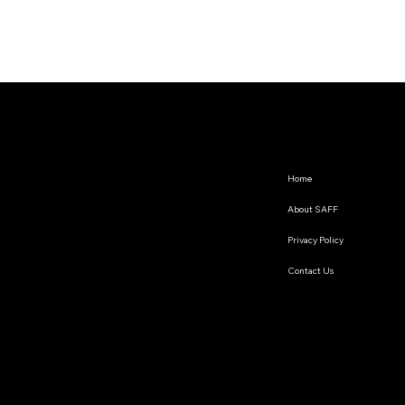
Home
About SAFF
Privacy Policy
Contact Us
The South Asian Futures Fellowship annually supports early career researchers based in the South Asian
region, interested in exploring the impact of geopolitics on regional cooperation.