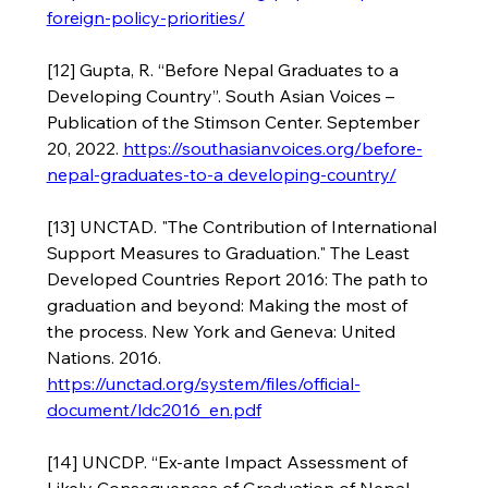
foreign-policy-priorities/
[12] Gupta, R. “Before Nepal Graduates to a 
Developing Country”. South Asian Voices – 
Publication of the Stimson Center. September 
20, 2022. 
https://southasianvoices.org/before-
nepal-graduates-to-a
 developing-country/
[13] UNCTAD. "The Contribution of International 
Support Measures to Graduation." The Least 
Developed Countries Report 2016: The path to 
graduation and beyond: Making the most of 
the process. New York and Geneva: United 
Nations. 2016. 
https://unctad.org/system/files/official-
document/ldc2016_en.pdf
[14] UNCDP. “Ex-ante Impact Assessment of 