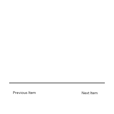
Previous Item
Next Item